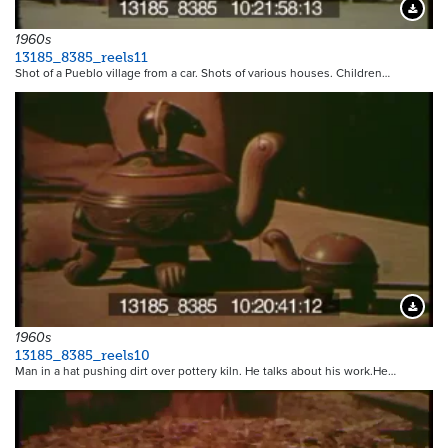
Downloa
1960s
13185_8385_reels11
Shot of a Pueblo village from a car. Shots of various houses. Children…
Downloa
1960s
13185_8385_reels10
Man in a hat pushing dirt over pottery kiln. He talks about his work.He…