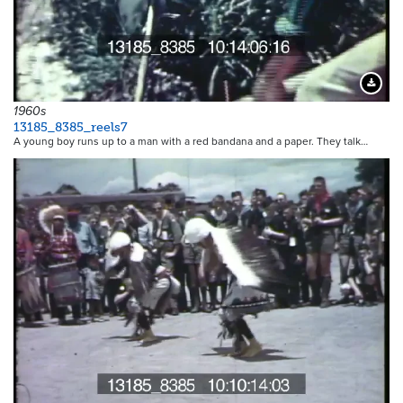
Downloa
1960s
13185_8385_reels7
A young boy runs up to a man with a red bandana and a paper. They talk…