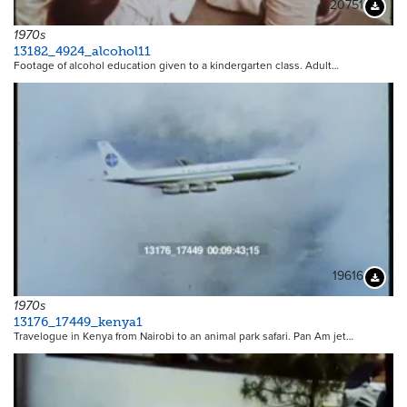
20751
Downloa
1970s
13182_4924_alcohol11
Footage of alcohol education given to a kindergarten class. Adult…
19616
Downloa
1970s
13176_17449_kenya1
Travelogue in Kenya from Nairobi to an animal park safari. Pan Am jet…