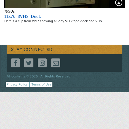
Downloa
1990s
11276_SVHS_Deck
Here’s a clip from 1997 showing a Sony VHS tape deck and VHS…
STAY CONNECTED
FOLLOW US ON FACEBOOK
FOLLOW US ON TWITTER
FOLLOW US ON INSTAGRAM
CONTACT US
Footer
All contents © 2026 . All Rights Reserved.
menu
Privacy Policy
Terms of Use