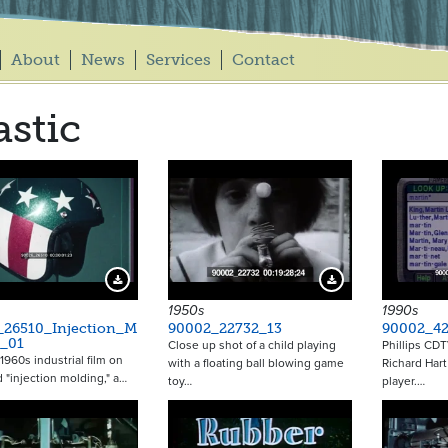
About
News
Services
Contact
astic
Download Preview
Download Preview
1950s
1990s
_26510_Injection_M
90002_22732_13
90002_42
g_01
Close up shot of a child playing
Phillips CDT
1960s industrial film on
with a floating ball blowing game
Richard Har
d "injection molding," a…
toy…
player.…