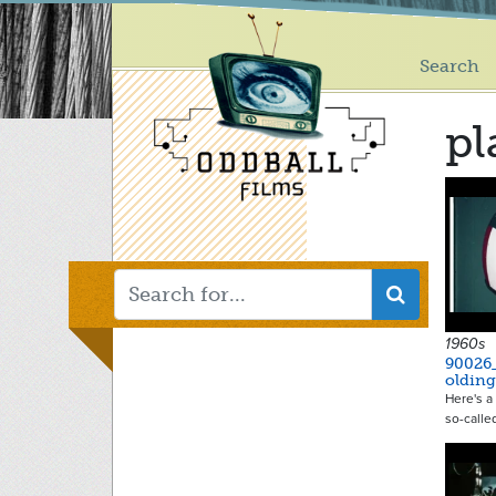
Main
Skip
to
menu
main
Search
content
pl
1960s
90026
oldin
Here's a 
so-calle