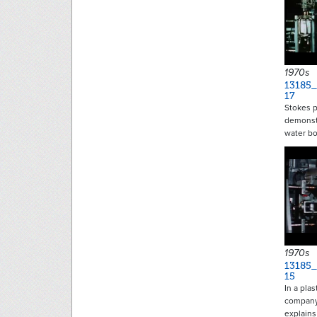
1970s
13185_
17
Stokes 
demonst
water bo
1970s
13185_
15
In a pla
company,
explain