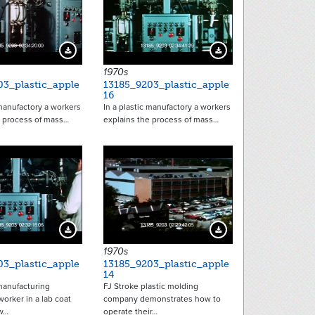
Download Preview
Download Preview
1970s
03_plastic_apple
13185_9203_plastic_apple
16
 manufactory a workers
In a plastic manufactory a workers
e process of mass…
explains the process of mass…
Download Preview
Download Preview
1970s
03_plastic_apple
13185_9203_plastic_apple
14
 manufacturing
FJ Stroke plastic molding
orker in a lab coat
company demonstrates how to
w…
operate their…