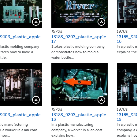
Download Preview
Download Preview
1970s
1970s
9203_plastic_apple
13185_9203_plastic_apple
13185_92
17
16
plastic molding company
Stokes plastic molding company
In a plastic
rates how to mold a
demonstrates how to mold a
explains th
ttle…
water bottle…
Download Preview
Download Preview
1970s
1970s
9203_plastic_apple
13185_9203_plastic_apple
13185_92
15
15
stic manufacturing
In a plastic manufacturing
In a plastic
 a worker in a lab coat
company, a worker in a lab coat
company, a w
s how…
explains how…
explains ho