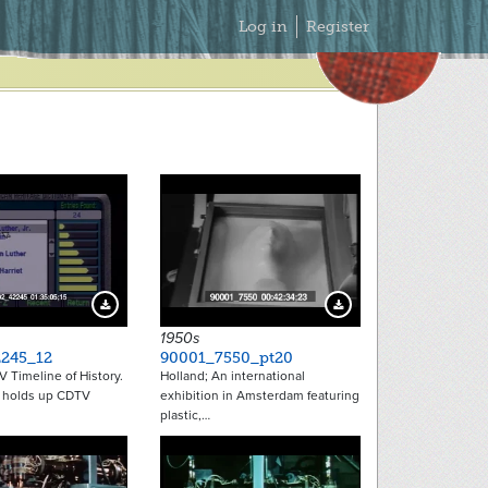
Secondary
Log in
Register
Menu
Download Preview
Download Preview
1950s
245_12
90001_7550_pt20
V Timeline of History.
Holland; An international
t holds up CDTV
exhibition in Amsterdam featuring
plastic,…