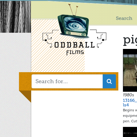
Main
Skip
to
menu
main
Search
content
pi
1980s
13166
ls4
Begins w
equipme
pen. Cu