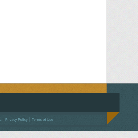
ACEBOOK
ON TWITTER
 US ON INSTAGRAM
NTACT US
d.
Privacy Policy
Terms of Use