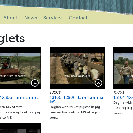
About
News
Services
Contact
glets
12921
12922
Download Preview
Download Preview
1980s
1980s
_12506_farm_anima
13166_12506_farm_anima
13164_12
ls5
Begins with 
ith MS of farm
Begins with MS of piglets in pig
treating pig
nt pumping food into pig
pen on hay. cuts to MS of pigs in
farmer…
ts to MS…
pen…