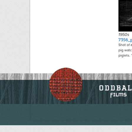
1950s
7356_p
Shot of 
pig watc
piglets.