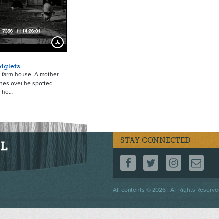
3775
Download Preview
iglets
a farm house. A mother
hes over he spotted
 The…
STAY CONNECTED
FOLLOW US ON F
FOLLOW US 
FOLLOW
CO
Footer
All contents © 2026 . All Rights Reserve
menu