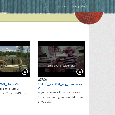
Secondary
Log in
Register
Menu
12841
7347
Download Preview
Download Preview
1970s
268_dairy5
13156_27019_ag_midwest
2
MS of a farmer
A young man with work gloves
lets. Cuts to MS of a
fixes machinery, and an older man
drives a…