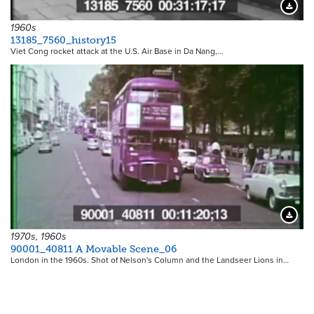
Downloa
1960s
13185_7560_history15
Viet Cong rocket attack at the U.S. Air Base in Da Nang,…
Downloa
1970s, 1960s
90001_40811 A Movable Scene_06
London in the 1960s. Shot of Nelson's Column and the Landseer Lions in…