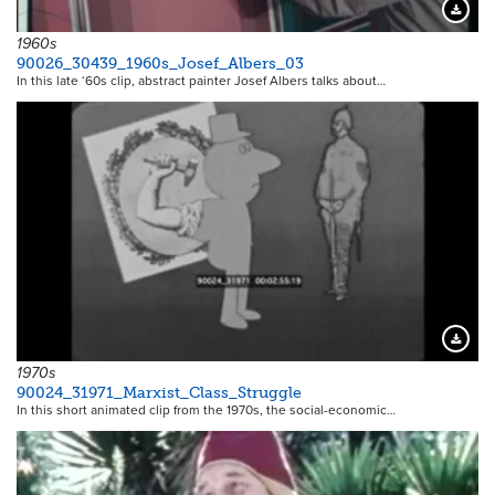
Downloa
1960s
90026_30439_1960s_Josef_Albers_03
In this late ‘60s clip, abstract painter Josef Albers talks about…
Downloa
1970s
90024_31971_Marxist_Class_Struggle
In this short animated clip from the 1970s, the social-economic…