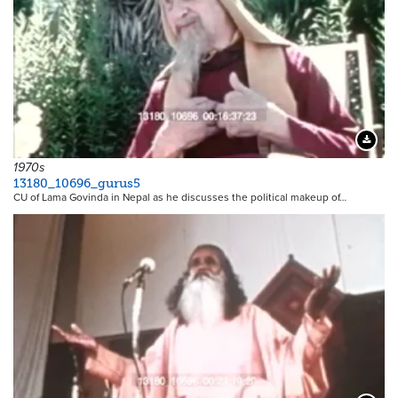
Downloa
1970s
13180_10696_gurus5
CU of Lama Govinda in Nepal as he discusses the political makeup of…