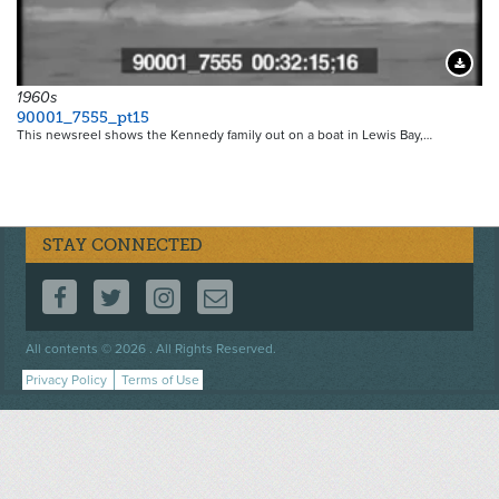
Downloa
1960s
90001_7555_pt15
This newsreel shows the Kennedy family out on a boat in Lewis Bay,…
STAY CONNECTED
FOLLOW US ON FACEBOOK
FOLLOW US ON TWITTER
FOLLOW US ON INSTAGRAM
CONTACT US
Footer
All contents © 2026 . All Rights Reserved.
menu
Privacy Policy
Terms of Use