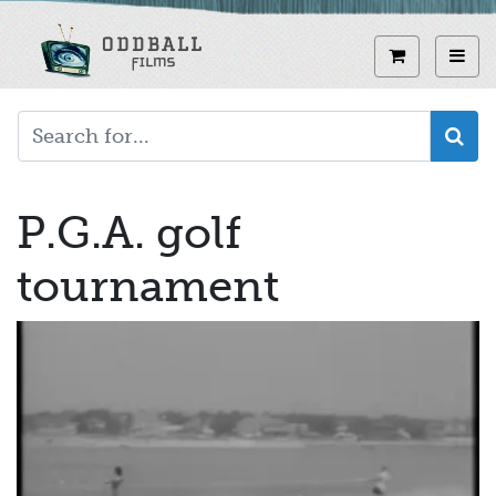
Skip
to
View curren
Toggl
main
content
P.G.A. golf
tournament