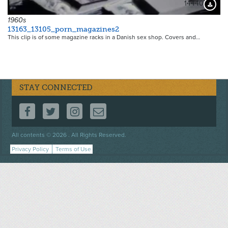
14440
Downloa
1960s
13163_13105_porn_magazines2
This clip is of some magazine racks in a Danish sex shop. Covers and…
STAY CONNECTED
FOLLOW US ON FACEBOOK
FOLLOW US ON TWITTER
FOLLOW US ON INSTAGRAM
CONTACT US
Footer
All contents © 2026 . All Rights Reserved.
menu
Privacy Policy
Terms of Use