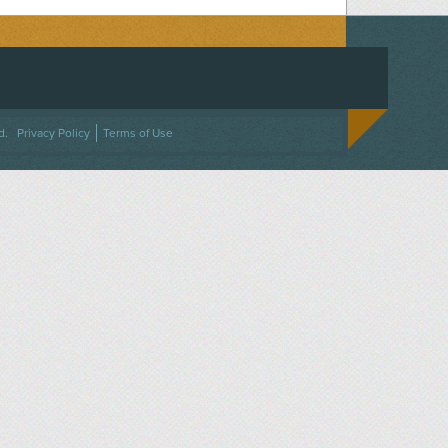
ACEBOOK
ON TWITTER
 US ON INSTAGRAM
NTACT US
d.
Privacy Policy
Terms of Use