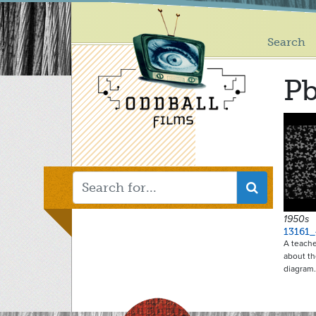
Main
Skip
to
menu
main
Search
content
P
1950s
13161_
A teache
about th
diagram