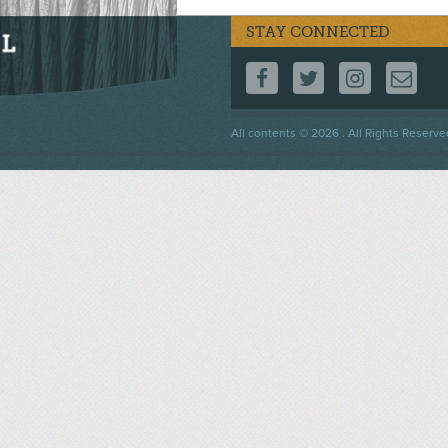
STAY CONNECTED
FOLLOW US ON F
FOLLOW US 
FOLLOW
CO
Footer
All contents © 2026 . All Rights Reserve
menu