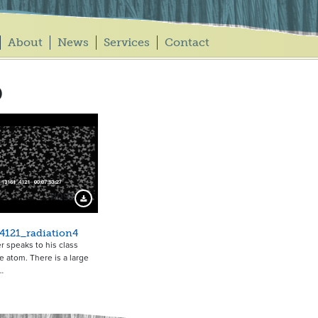
About
News
Services
Contact
b
11092
Download Preview
4121_radiation4
r speaks to his class
e atom. There is a large
…