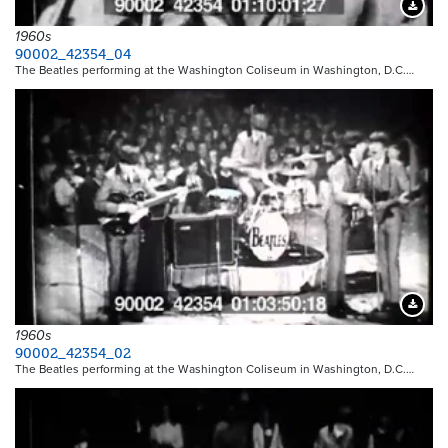
Downloa
1960s
90002_42354_04
The Beatles performing at the Washington Coliseum in Washington, D.C.…
Downloa
1960s
90002_42354_02
The Beatles performing at the Washington Coliseum in Washington, D.C.…