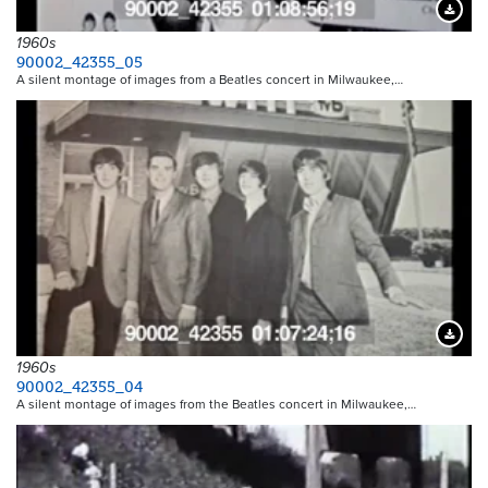
Downloa
1960s
90002_42355_05
A silent montage of images from a Beatles concert in Milwaukee,…
Downloa
1960s
90002_42355_04
A silent montage of images from the Beatles concert in Milwaukee,…