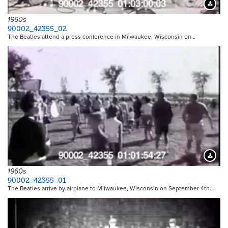
Downloa
1960s
90002_42355_02
The Beatles attend a press conference in Milwaukee, Wisconsin on…
Downloa
1960s
90002_42355_01
The Beatles arrive by airplane to Milwaukee, Wisconsin on September 4th…