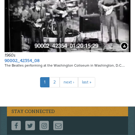
Downloa
1960s
90002_42354_08
The Beatles performing at the Washington Coliseum in Washington, D.C.…
Pagination
Current
1
Page
2
Next
next ›
Last
last »
page
page
page
STAY CONNECTED
FOLLOW US ON FACEBOOK
FOLLOW US ON TWITTER
FOLLOW US ON INSTAGRAM
CONTACT US