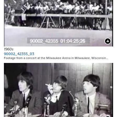
Downloa
1960s
90002_42355_03
Footage from a concert at the Milwaukee Arena in Milwaukee, Wisconsin…