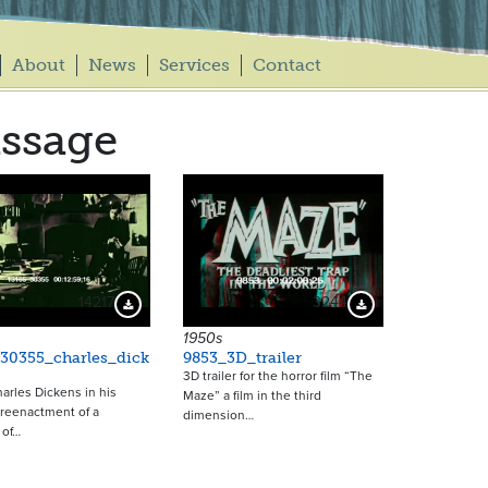
About
News
Services
Contact
ssage
14217
3244
Download Preview
Download Preview
1950s
30355_charles_dick
9853_3D_trailer
3D trailer for the horror film “The
arles Dickens in his
Maze” a film in the third
A reenactment of a
dimension…
 of…