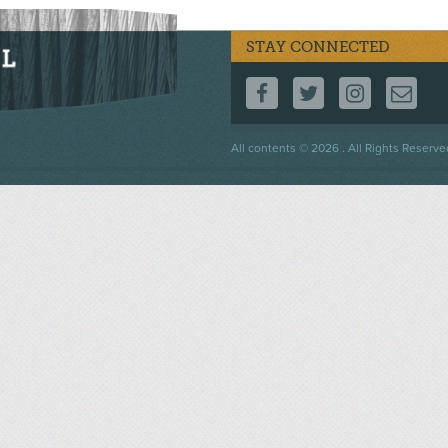
STAY CONNECTED
FOLLOW US ON F
FOLLOW US 
FOLLOW
CO
Footer
All contents © 2026 . All Rights Reserve
menu