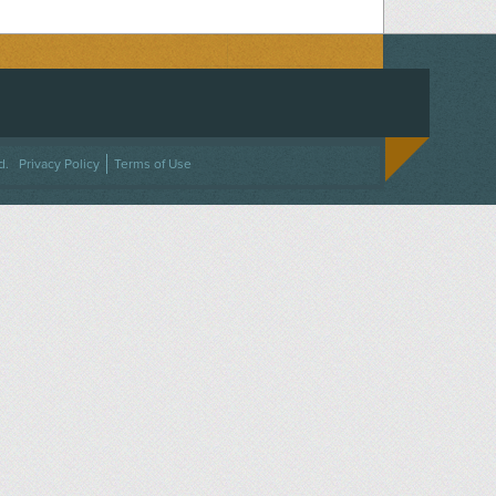
ACEBOOK
ON TWITTER
 US ON INSTAGRAM
NTACT US
d.
Privacy Policy
Terms of Use