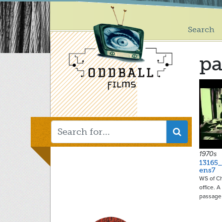
Main
Skip
to
menu
main
Search
content
pa
1970s
13165_
ens7
WS of Ch
office. 
passage