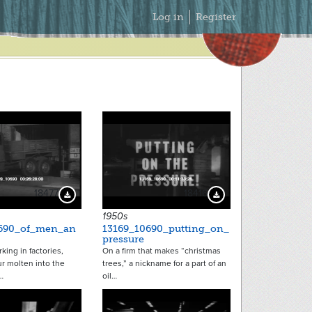
Secondary
Log in
Register
Menu
18477
18416
Download Preview
Download Preview
1950s
0690_of_men_an
13169_10690_putting_on_
pressure
ing in factories,
On a firm that makes “christmas
r molten into the
trees,” a nickname for a part of an
…
oil…