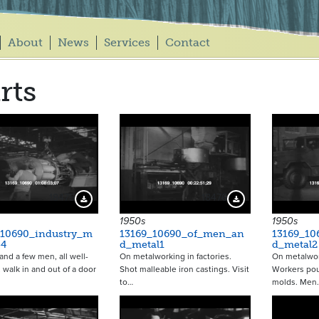
About
News
Services
Contact
rts
18475
18476
Download Preview
Download Preview
1950s
1950s
_10690_industry_m
13169_10690_of_men_an
13169_1
e4
d_metal1
d_metal2
d a few men, all well-
On metalworking in factories.
On metalwork
 walk in and out of a door
Shot malleable iron castings. Visit
Workers pou
to…
molds. Men