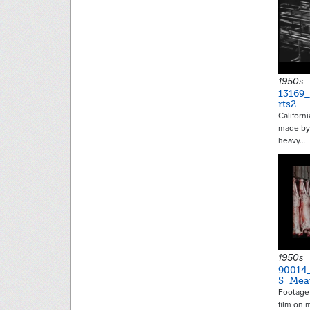
1950s
13169
rts2
Californ
made by 
heavy…
1950s
90014
S_Mea
Footage 
film on 