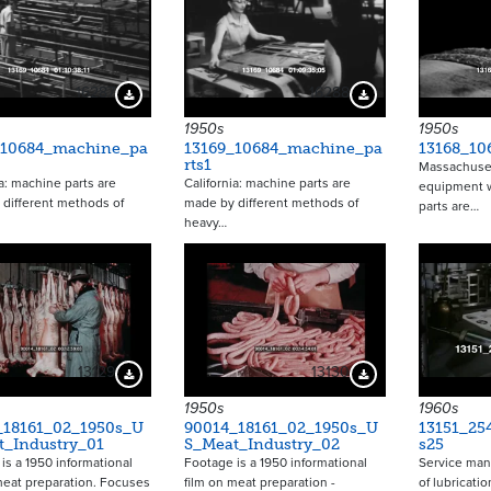
16287
16288
Download Preview
Download Preview
1950s
1950s
_10684_machine_pa
13169_10684_machine_pa
13168_10
rts1
Massachuset
ia: machine parts are
California: machine parts are
equipment 
different methods of
made by different methods of
parts are…
heavy…
13129
13130
Download Preview
Download Preview
1950s
1960s
_18161_02_1950s_U
90014_18161_02_1950s_U
13151_25
t_Industry_01
S_Meat_Industry_02
s25
is a 1950 informational
Footage is a 1950 informational
Service man
meat preparation. Focuses
film on meat preparation -
of lubricatio