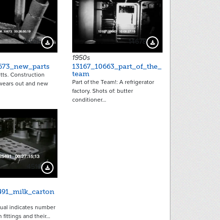
15545
14678
Download Preview
Download Preview
1950s
673_new_parts
13167_10663_part_of_the_
team
ts. Construction
Part of the Team!: A refrigerator
wears out and new
factory. Shots of: butter
conditioner…
4516
Download Preview
491_milk_carton
ual indicates number
n fittings and their…