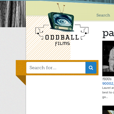
Main
Skip
to
menu
main
Search
content
pa
1930s
90002
Laurel a
best to 
go…