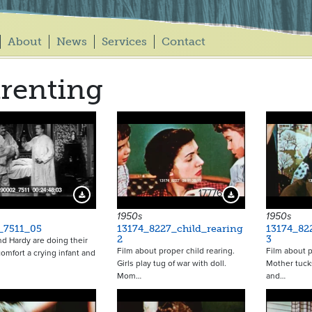
About
News
Services
Contact
renting
17776
Download Preview
Download Preview
1950s
1950s
_7511_05
13174_8227_child_rearing
13174_82
2
3
nd Hardy are doing their
Film about proper child rearing.
Film about p
comfort a crying infant and
Girls play tug of war with doll.
Mother tuck
Mom…
and…