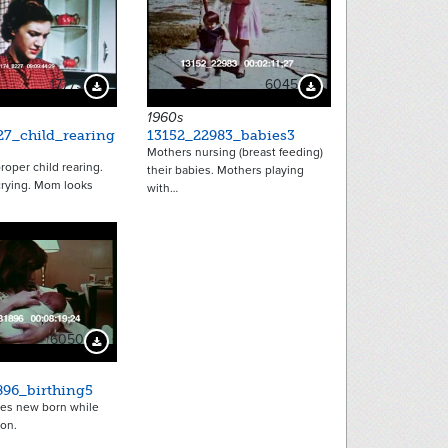
17775
6045
Download Preview
Download Preview
1960s
27_child_rearing
13152_22983_babies3
Mothers nursing (breast feeding)
roper child rearing.
their babies. Mothers playing
crying. Mom looks
with…
6050
Download Preview
896_birthing5
es new born while
 on.