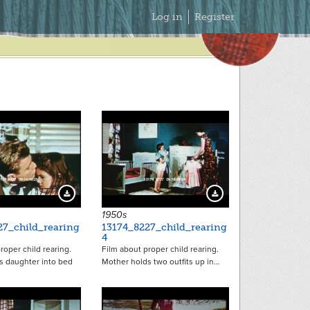
Secondary
Log in
Register
Menu
17777
17778
Download Preview
Download Preview
1950s
27_child_rearing
13174_8227_child_rearing
4
roper child rearing.
Film about proper child rearing.
s daughter into bed
Mother holds two outfits up in…