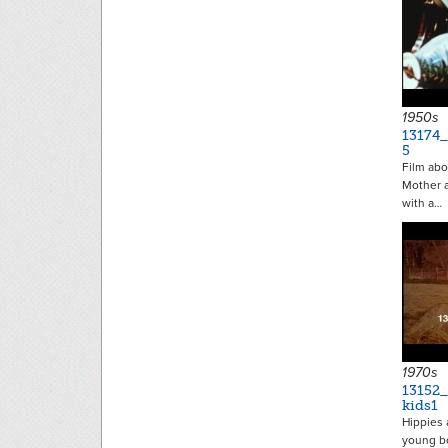
1950s
13174_
5
Film abo
Mother a
with a…
1970s
13152
kids1
Hippies 
young bo