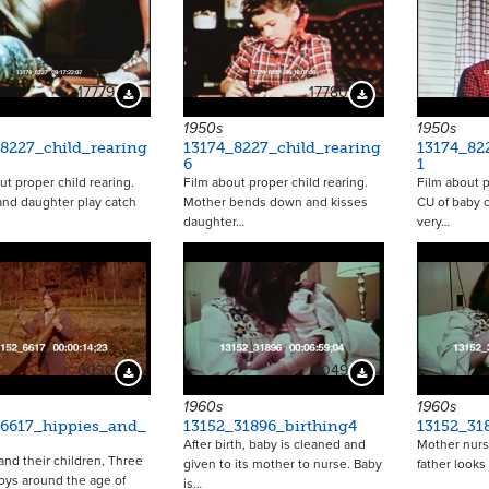
17779
17780
Download Preview
Download Preview
1950s
1950s
8227_child_rearing
13174_8227_child_rearing
13174_82
6
1
ut proper child rearing.
Film about proper child rearing.
Film about p
nd daughter play catch
Mother bends down and kisses
CU of baby 
daughter…
very…
6030
6049
Download Preview
Download Preview
1960s
1960s
_6617_hippies_and_
13152_31896_birthing4
13152_31
After birth, baby is cleaned and
Mother nurs
and their children, Three
given to its mother to nurse. Baby
father looks
ys around the age of
is…