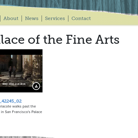
About
News
Services
Contact
lace of the Fine Arts
Download Preview
_42245_02
lacote walks past the
in San Francisco's Palace