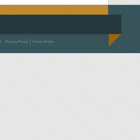
ACEBOOK
ON TWITTER
 US ON INSTAGRAM
NTACT US
d.
Privacy Policy
Terms of Use