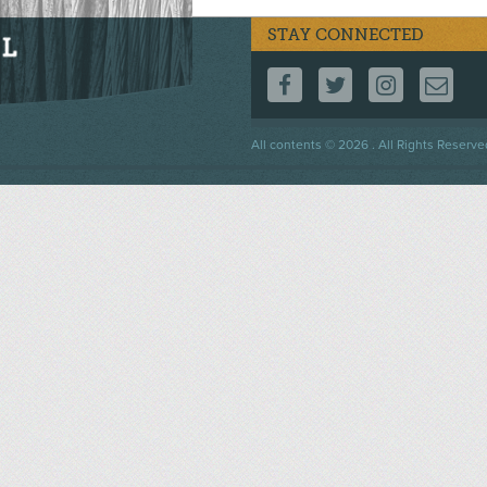
STAY CONNECTED
FOLLOW US ON F
FOLLOW US 
FOLLOW
CO
Footer
All contents © 2026 . All Rights Reserve
menu