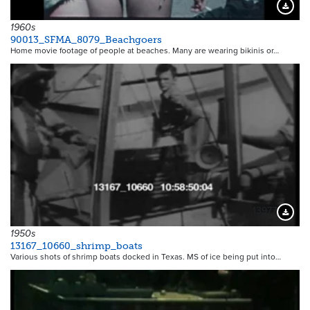
Downloa
1960s
90013_SFMA_8079_Beachgoers
Home movie footage of people at beaches. Many are wearing bikinis or…
13977
Downloa
1950s
13167_10660_shrimp_boats
Various shots of shrimp boats docked in Texas. MS of ice being put into…