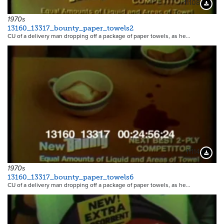
11108
Downloa
1970s
13160_13317_bounty_paper_towels2
CU of a delivery man dropping off a package of paper towels, as he…
11114
Downloa
1970s
13160_13317_bounty_paper_towels6
CU of a delivery man dropping off a package of paper towels, as he…