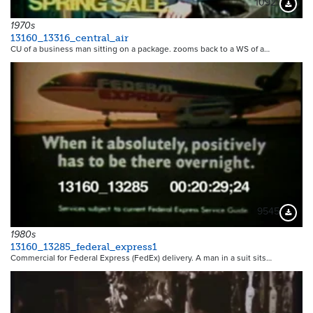
10921
Downloa
1970s
13160_13316_central_air
CU of a business man sitting on a package. zooms back to a WS of a…
9545
Downloa
1980s
13160_13285_federal_express1
Commercial for Federal Express (FedEx) delivery. A man in a suit sits…