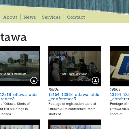
About
News
Services
Contact
ttawa
15661
15662
Download Preview
Download Preview
1980s
1980s
12518_ottawa_aids
13164_12518_ottawa_aids
13164_12
erence2
_conference3
_confere
of Ottawa. Shots of
Footage of registration table at
Footage of r
t Hill buildings in
Ottawa AIDs conference. More
Ottawa AIDs
 Canada…
shots of…
shots of…