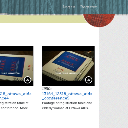
Secondary
Log in
Register
Menu
15663
15664
Download Preview
Download Preview
1980s
518_ottawa_aids
13164_12518_ottawa_aids
nce4
_conference5
egistration table at
Footage of registration table and
 conference. More
elderly woman at Ottawa AIDs…