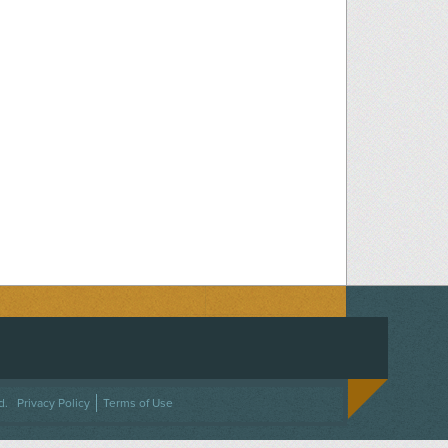
ACEBOOK
ON TWITTER
 US ON INSTAGRAM
NTACT US
d.
Privacy Policy
Terms of Use