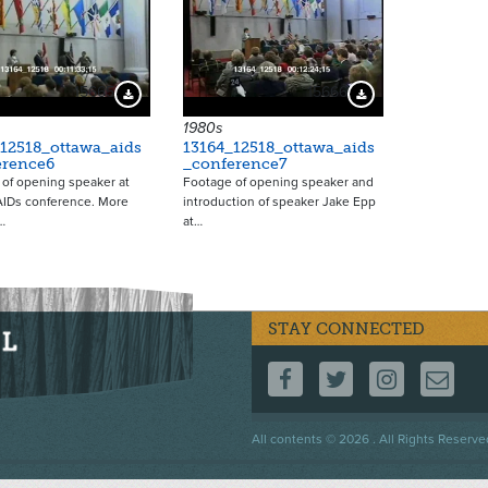
15665
15666
Download Preview
Download Preview
1980s
12518_ottawa_aids
13164_12518_ottawa_aids
erence6
_conference7
of opening speaker at
Footage of opening speaker and
AIDs conference. More
introduction of speaker Jake Epp
…
at…
STAY CONNECTED
FOLLOW US ON F
FOLLOW US 
FOLLOW
CO
Footer
All contents © 2026 . All Rights Reserve
menu