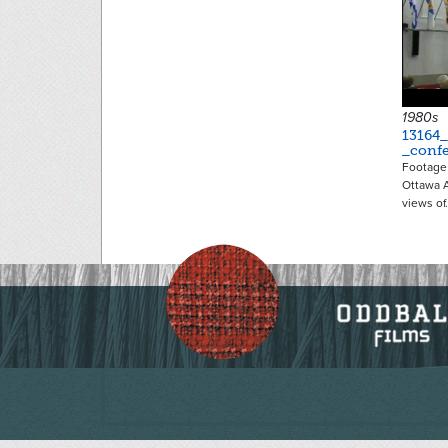
1980s
13164_
_conf
Footage 
Ottawa 
views of