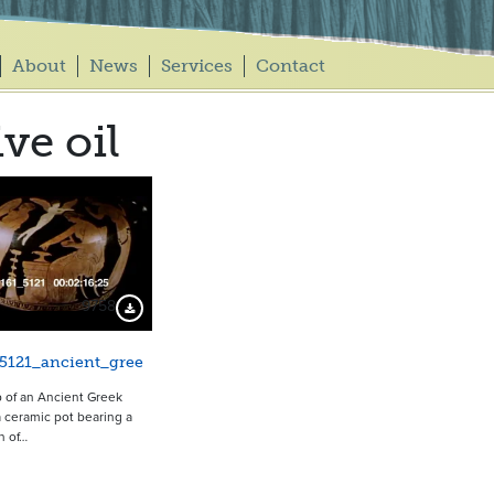
About
News
Services
Contact
ive oil
9758
Download Preview
5121_ancient_gree
 of an Ancient Greek
ceramic pot bearing a
n of…