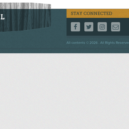
STAY CONNECTED
FOLLOW US ON F
FOLLOW US 
FOLLOW
CO
Footer
All contents © 2026 . All Rights Reserve
menu