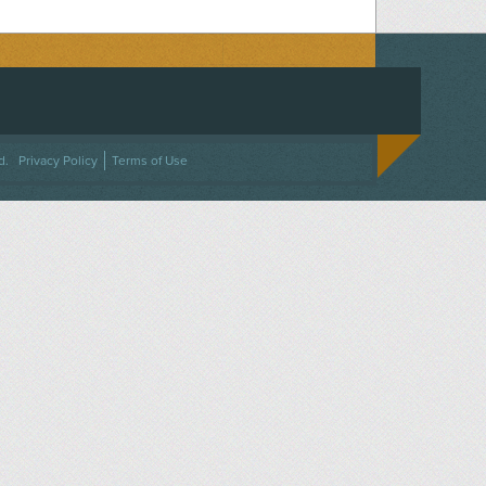
ACEBOOK
ON TWITTER
 US ON INSTAGRAM
NTACT US
d.
Privacy Policy
Terms of Use