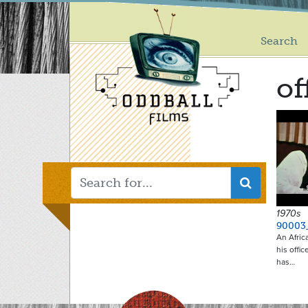
Main
Skip
to
menu
main
Search
content
of
1970s
90003
An Afric
his offi
has…