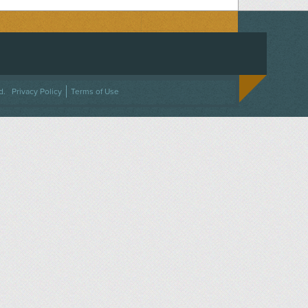
ACEBOOK
ON TWITTER
 US ON INSTAGRAM
NTACT US
d.
Privacy Policy
Terms of Use