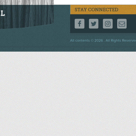
STAY CONNECTED
FOLLOW US ON F
FOLLOW US 
FOLLOW
CO
Footer
All contents © 2026 . All Rights Reserve
menu