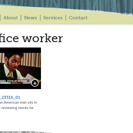
About
News
Services
Contact
fice worker
Download Preview
_23316_01
an-American man sits in
ce reviewing stocks he