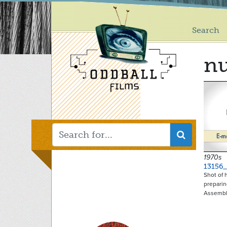
Main
Skip
to
menu
main
Search
content
nu
1970s
13156
Shot of 
preparin
Assemb