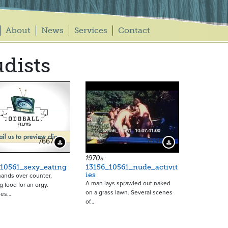
About
News
Services
Contact
dists
7667
7636
Download Preview
Download Preview
1970s
_10561_sexy_eating
13156_10561_nude_activit
ies
hands over counter,
A man lays sprawled out naked
g food for an orgy.
on a grass lawn. Several scenes
les…
of…