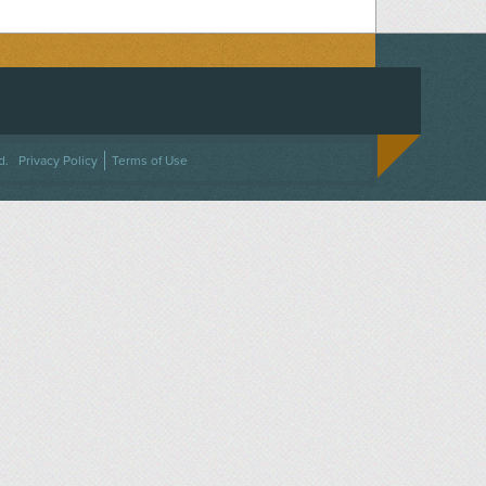
ACEBOOK
ON TWITTER
 US ON INSTAGRAM
NTACT US
d.
Privacy Policy
Terms of Use