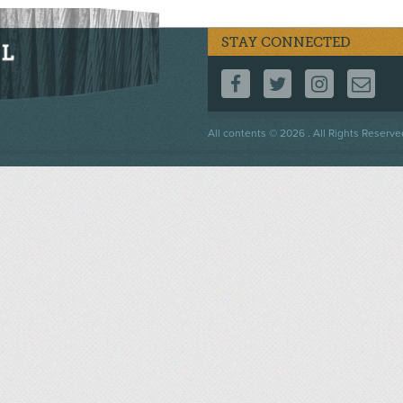
STAY CONNECTED
FOLLOW US ON F
FOLLOW US 
FOLLOW
CO
Footer
All contents © 2026 . All Rights Reserve
menu