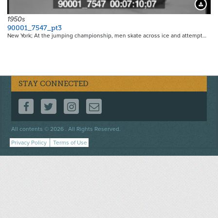
Downloa
1950s
90001_7547_pt3
New York; At the jumping championship, men skate across ice and attempt…
STAY CONNECTED
FOLLOW US ON FACEBOOK
FOLLOW US ON TWITTER
FOLLOW US ON INSTAGRAM
CONTACT US
Footer
All contents © 2026 . All Rights Reserved.
menu
Privacy Policy
Terms of Use