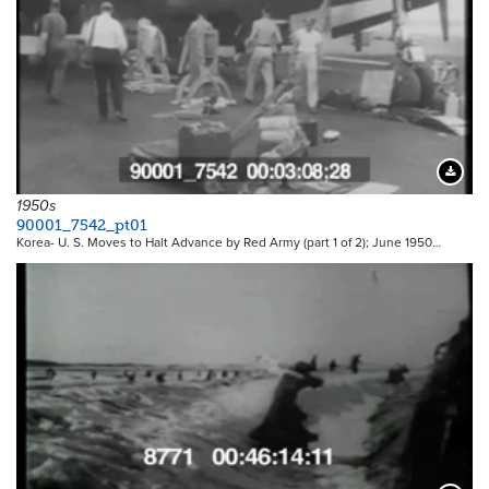
Downloa
1950s
90001_7542_pt01
Korea- U. S. Moves to Halt Advance by Red Army (part 1 of 2); June 1950…