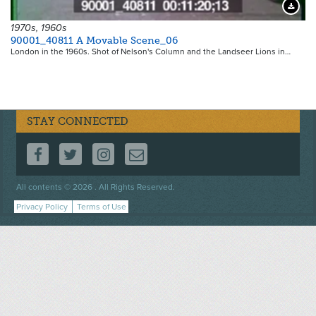
Downloa
1970s, 1960s
90001_40811 A Movable Scene_06
London in the 1960s. Shot of Nelson's Column and the Landseer Lions in…
STAY CONNECTED
FOLLOW US ON FACEBOOK
FOLLOW US ON TWITTER
FOLLOW US ON INSTAGRAM
CONTACT US
Footer
All contents © 2026 . All Rights Reserved.
menu
Privacy Policy
Terms of Use