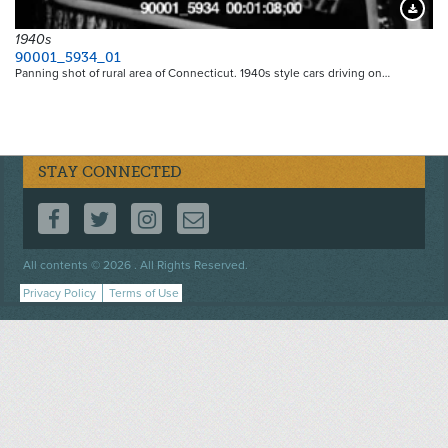
Downloa
1940s
90001_5934_01
Panning shot of rural area of Connecticut. 1940s style cars driving on…
STAY CONNECTED
FOLLOW US ON FACEBOOK
FOLLOW US ON TWITTER
FOLLOW US ON INSTAGRAM
CONTACT US
Footer
All contents © 2026 . All Rights Reserved.
menu
Privacy Policy
Terms of Use