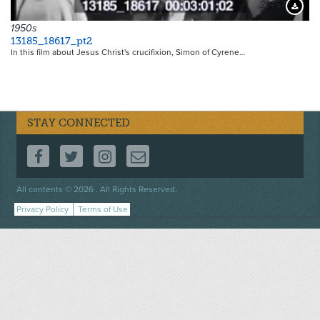
21457
Downloa
1950s
13185_18617_pt2
In this film about Jesus Christ's crucifixion, Simon of Cyrene…
STAY CONNECTED
FOLLOW US ON FACEBOOK
FOLLOW US ON TWITTER
FOLLOW US ON INSTAGRAM
CONTACT US
Footer
All contents © 2026 . All Rights Reserved.
menu
Privacy Policy
Terms of Use