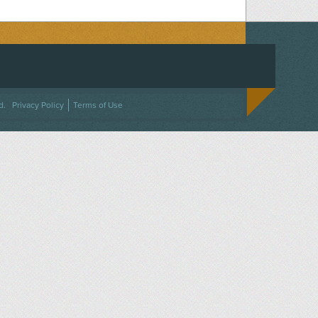
ACEBOOK
ON TWITTER
 US ON INSTAGRAM
NTACT US
d.
Privacy Policy
Terms of Use