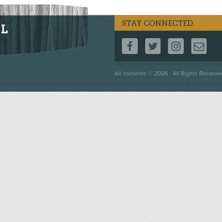
STAY CONNECTED
FOLLOW US ON F
FOLLOW US 
FOLLOW
CO
Footer
All contents © 2026 . All Rights Reserve
menu