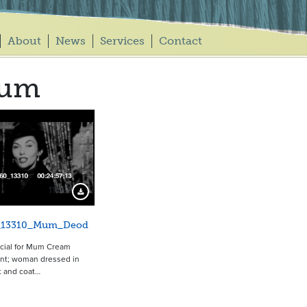
About
News
Services
Contact
um
11663
Download Preview
_13310_Mum_Deod
ial for Mum Cream
nt; woman dressed in
t and coat…