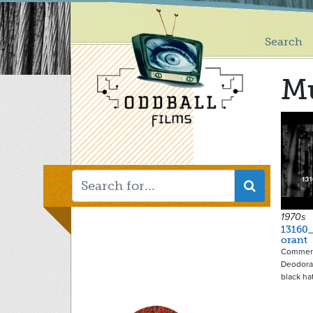
Main
Skip
to
menu
main
Search
content
M
1970s
13160
orant
Commerc
Deodora
black ha