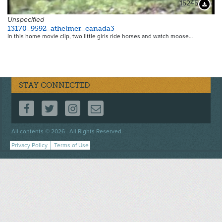
15245
Downloa
Unspecified
13170_9592_athelmer_canada3
In this home movie clip, two little girls ride horses and watch moose…
STAY CONNECTED
FOLLOW US ON FACEBOOK
FOLLOW US ON TWITTER
FOLLOW US ON INSTAGRAM
CONTACT US
Footer
All contents © 2026 . All Rights Reserved.
menu
Privacy Policy
Terms of Use