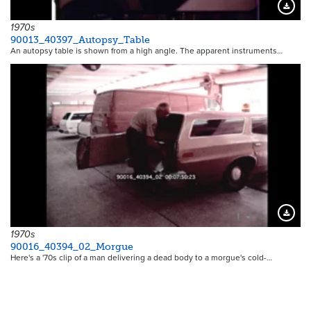
Downloa
1970s
90013_40397_Autopsy_Table
An autopsy table is shown from a high angle. The apparent instruments…
Downloa
1970s
90016_40394_02_Morgue
Here's a '70s clip of a man delivering a dead body to a morgue's cold-…