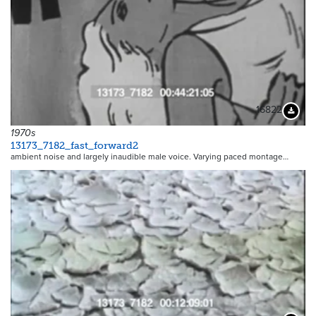
16822
Downloa
1970s
13173_7182_fast_forward2
ambient noise and largely inaudible male voice. Varying paced montage…