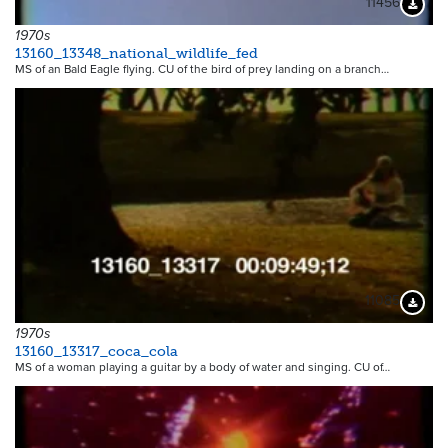
11456
Downloa
1970s
13160_13348_national_wildlife_fed
MS of an Bald Eagle flying. CU of the bird of prey landing on a branch…
11085
Downloa
1970s
13160_13317_coca_cola
MS of a woman playing a guitar by a body of water and singing. CU of…