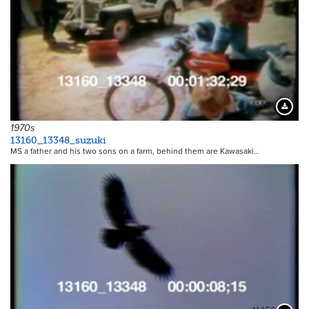
11454
Downloa
1970s
13160_13348_suzuki
MS a father and his two sons on a farm, behind them are Kawasaki…