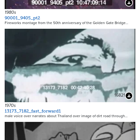
Downloa
1980s
90001_9405_pt2
Fireworks montage from the 50th anniversary of the Golden Gate Bridge…
16821
Downloa
1970s
13173_7182_fast_forward1
male voice over narrates about Thailand over image of dirt road through…