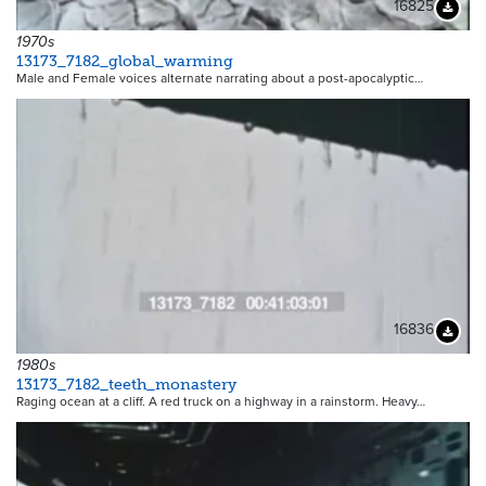
16825
Downloa
1970s
13173_7182_global_warming
Male and Female voices alternate narrating about a post-apocalyptic…
16836
Downloa
1980s
13173_7182_teeth_monastery
Raging ocean at a cliff. A red truck on a highway in a rainstorm. Heavy…