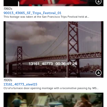
15458
Downloa
1960s
90013_43665_SF_Trips_Festival_01
This footage was taken at the San Francisco Trips Festival held at…
11543
Downloa
1930s
13161_40773_steel15
CU of a furnace door opening montage with a locomotive passing by. MS…