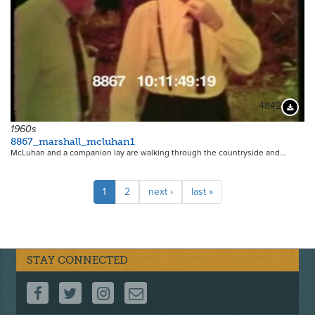
4842
Downloa
1960s
8867_marshall_mcluhan1
McLuhan and a companion lay are walking through the countryside and…
Pagination
Current
1
Page
2
Next
next ›
Last
last »
page
page
page
STAY CONNECTED
FOLLOW US ON FACEBOOK
FOLLOW US ON TWITTER
FOLLOW US ON INSTAGRAM
CONTACT US