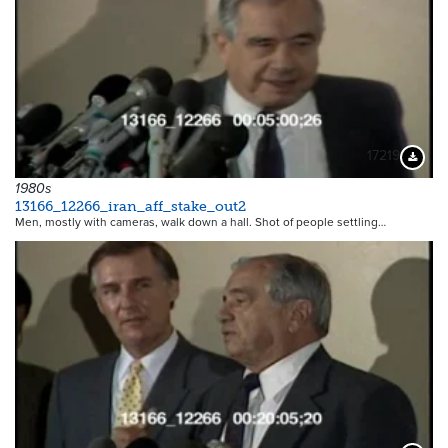
17219
Downloa
1980s
13166_12266_iran_aff_stake_out2
Men, mostly with cameras, walk down a hall. Shot of people settling…