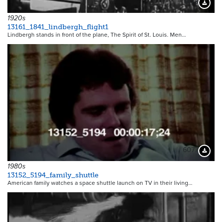
9173
Downloa
1920s
13161_1841_lindbergh_flight1
Lindbergh stands in front of the plane, The Spirit of St. Louis. Men…
6077
Downloa
1980s
13152_5194_family_shuttle
American family watches a space shuttle launch on TV in their living…