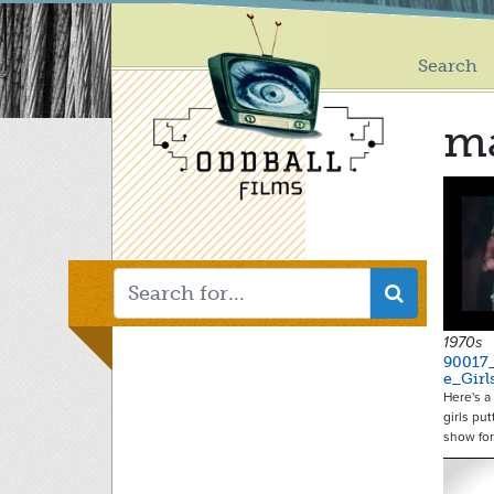
Main
Skip
to
menu
main
Search
content
m
1970s
90017
e_Gir
Here's a
girls pu
show fo