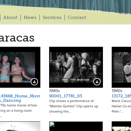
About
News
Services
Contact
aracas
Download Preview
Download Preview
1940s
1940s
_43668_Home_Movi
90001_17781_03
13172_18
ls_Dancing
Clip shows a performance of
Marie Caruso
 '70s home movie of two
"Mambo Gumbo" Clip opens up
Harlan Co-e
tting on a living-room
showing the…
Pete.”…
r…