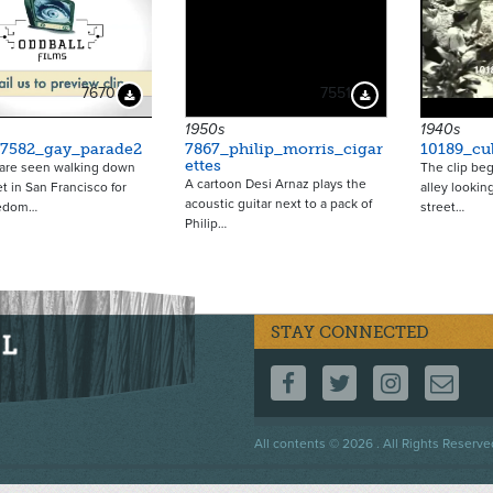
7670
7551
Download Preview
Download Preview
1950s
1940s
_7582_gay_parade2
7867_philip_morris_cigar
10189_cu
ettes
re seen walking down
The clip beg
A cartoon Desi Arnaz plays the
et in San Francisco for
alley lookin
acoustic guitar next to a pack of
eedom…
street…
Philip…
STAY CONNECTED
FOLLOW US ON F
FOLLOW US 
FOLLOW
CO
Footer
All contents © 2026 . All Rights Reserve
menu