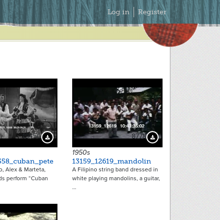
Secondary
Log in
Register
Menu
19450
8778
Download Preview
Download Preview
1950s
558_cuban_pete
13159_12619_mandolin
, Alex & Marteta,
A Filipino string band dressed in
ds perform “Cuban
white playing mandolins, a guitar,
…