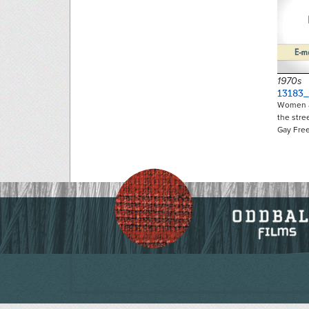
1970s
13183
Women a
the stre
Gay Fr