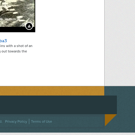
6625
Download Preview
ba3
ins with a shot of an
g out towards the
ACEBOOK
ON TWITTER
 US ON INSTAGRAM
NTACT US
d.
Privacy Policy
Terms of Use