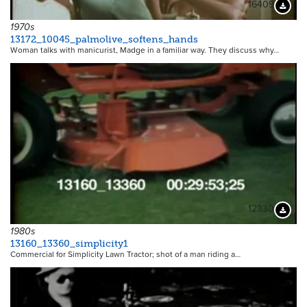
16409
Downloa
1970s
13172_10045_palmolive_softens_hands
Woman talks with manicurist, Madge in a familiar way. They discuss why…
12330
Downloa
1980s
13160_13360_simplicity1
Commercial for Simplicity Lawn Tractor; shot of a man riding a…