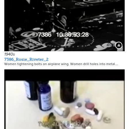
4616
Downloa
1940s
7386_Rosie_Riveter_2
Women tightening bolts on airplane wing. Women drill holes into metal.…