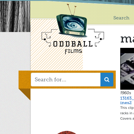
Main
Skip
to
menu
main
Search
content
ma
1960s
13163
ines2
This cli
racks in
Covers 