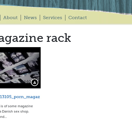
About
News
Services
Contact
gazine rack
14440
Download Preview
_13105_porn_magaz
p is of some magazine
 a Danish sex shop.
and…