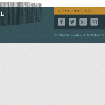
STAY CONNECTED
FOLLOW US ON F
FOLLOW US 
FOLLOW
CO
Footer
All contents © 2026 . All Rights Reserve
menu