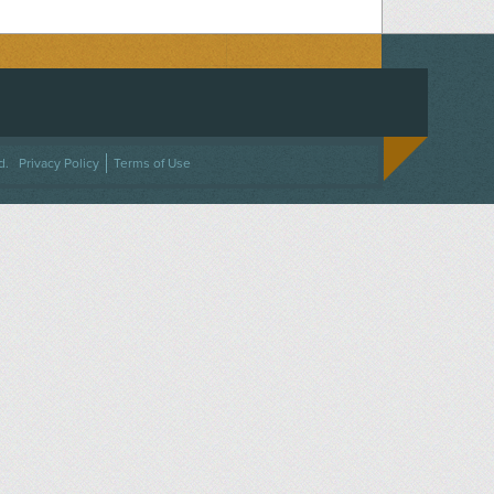
ACEBOOK
ON TWITTER
 US ON INSTAGRAM
NTACT US
d.
Privacy Policy
Terms of Use