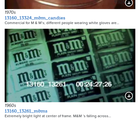
11924
Downloa
1970s
13160_13324_m&m_candies
Commercial for M & M’s; different people wearing white gloves are…
9196
Downloa
1960s
13160_13261_m&ms
Extremely bright light at center of frame. M&M ‘s falling across…