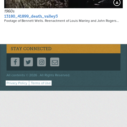
20030
Downloa
1960s
13180_41899_death_valley3
Footage of Bennett Wells. Reenactment of Louis Manley and John Rogers…
STAY CONNECTED
FOLLOW US ON FACEBOOK
FOLLOW US ON TWITTER
FOLLOW US ON INSTAGRAM
CONTACT US
Footer
All contents © 2026 . All Rights Reserved.
menu
Privacy Policy
Terms of Use