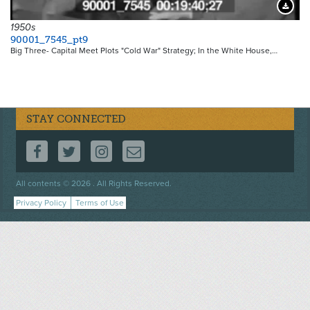
Downloa
1950s
90001_7545_pt9
Big Three- Capital Meet Plots "Cold War" Strategy; In the White House,…
STAY CONNECTED
FOLLOW US ON FACEBOOK
FOLLOW US ON TWITTER
FOLLOW US ON INSTAGRAM
CONTACT US
Footer
All contents © 2026 . All Rights Reserved.
menu
Privacy Policy
Terms of Use