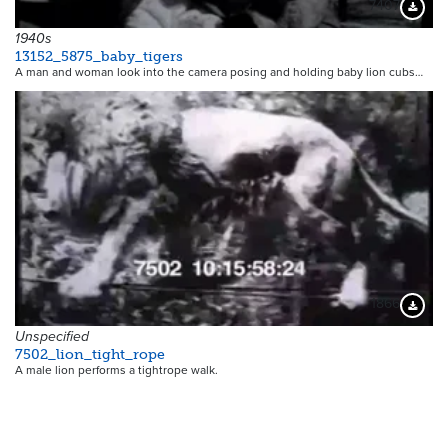
7407
Downloa
1940s
13152_5875_baby_tigers
A man and woman look into the camera posing and holding baby lion cubs…
1866
Downloa
Unspecified
7502_lion_tight_rope
A male lion performs a tightrope walk.