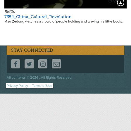
4207
Downloa
1960s
7354_China_Cultural_Revolution
Mao Zedong watches a crowd of people holding and waving his little book…
STAY CONNECTED
FOLLOW US ON FACEBOOK
FOLLOW US ON TWITTER
FOLLOW US ON INSTAGRAM
CONTACT US
Footer
All contents © 2026 . All Rights Reserved.
menu
Privacy Policy
Terms of Use