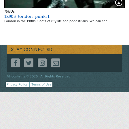
3297
Downloa
1980s
12903_london_punks1
London in the 1980s. Shots of city life and pedestrians. We can see…
STAY CONNECTED
FOLLOW US ON FACEBOOK
FOLLOW US ON TWITTER
FOLLOW US ON INSTAGRAM
CONTACT US
Footer
All contents © 2026 . All Rights Reserved.
menu
Privacy Policy
Terms of Use