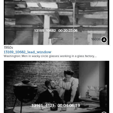
16036
Downloa
1950s
13169_10682_lead_window
Washington: Men in wacky circle glasses working in a glass factory.…