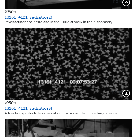
11091
Downloa
1950s
13161_4121_radiation3
Re-enactment of Pierre and Marie Curie at work in their laboratory.…
11092
Downloa
1950s
13161_4121_radiation4
A teacher speaks to his class about the atom. There is a large diagram…