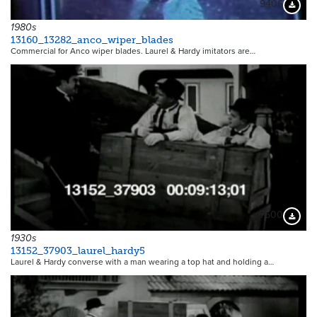
9406
Downloa
1980s
13160_13282_anco_wiper_blades
Commercial for Anco wiper blades. Laurel & Hardy imitators are…
7500
Downloa
1930s
13152_37903_laurel_hardy5
Laurel & Hardy converse with a man wearing a top hat and holding a…