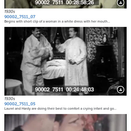
Downloa
1930s
90002_7511_07
Begins with short clip of a woman in a white dress with her mouth…
Downloa
1930s
90002_7511_05
Laurel and Hardy are doing their best to comfort a crying infant and go…