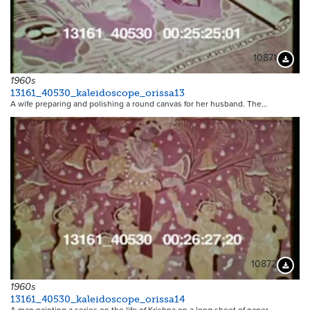
10871
Downloa
1960s
13161_40530_kaleidoscope_orissa13
A wife preparing and polishing a round canvas for her husband. The…
10872
Downloa
1960s
13161_40530_kaleidoscope_orissa14