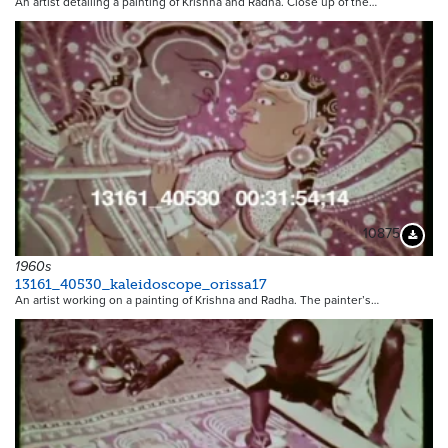
An artist detailing a painting of Krishna and Radha. Close up of the…
10875
Downloa
1960s
13161_40530_kaleidoscope_orissa17
An artist working on a painting of Krishna and Radha. The painter’s…