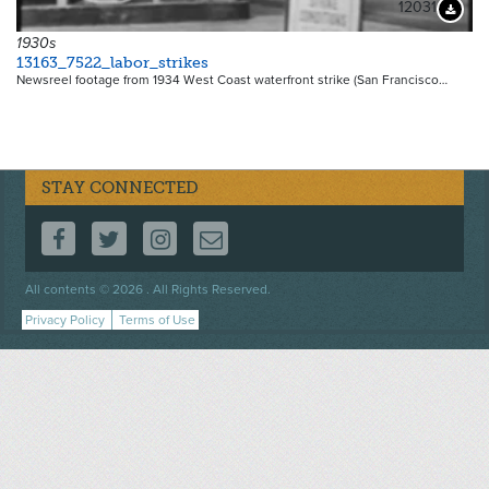
12031
Downloa
1930s
13163_7522_labor_strikes
Newsreel footage from 1934 West Coast waterfront strike (San Francisco…
STAY CONNECTED
FOLLOW US ON FACEBOOK
FOLLOW US ON TWITTER
FOLLOW US ON INSTAGRAM
CONTACT US
Footer
All contents © 2026 . All Rights Reserved.
menu
Privacy Policy
Terms of Use