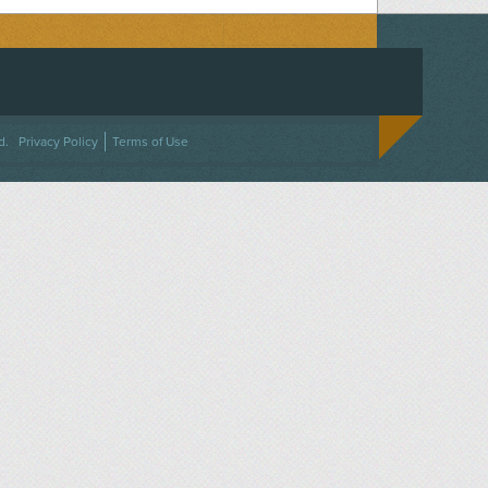
ACEBOOK
ON TWITTER
 US ON INSTAGRAM
NTACT US
d.
Privacy Policy
Terms of Use