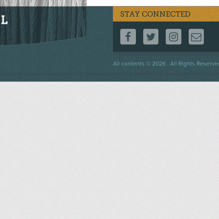
STAY CONNECTED
FOLLOW US ON F
FOLLOW US 
FOLLOW
CO
Footer
All contents © 2026 . All Rights Reserve
menu