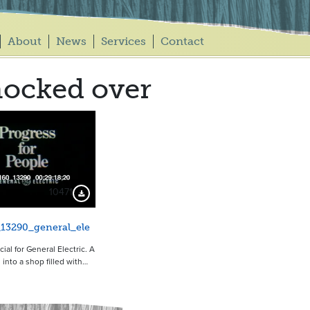
About
News
Services
Contact
ocked over
10471
Download Preview
13290_general_ele
al for General Electric. A
 into a shop filled with…