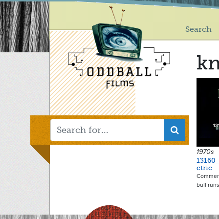
Main
Skip
to
menu
main
Search
content
kn
1970s
13160_
ctric
Commerci
bull runs