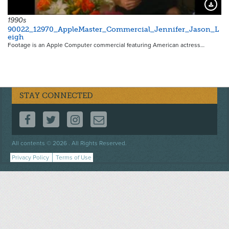
Downloa
1990s
90022_12970_AppleMaster_Commercial_Jennifer_Jason_L
eigh
Footage is an Apple Computer commercial featuring American actress…
STAY CONNECTED
FOLLOW US ON FACEBOOK
FOLLOW US ON TWITTER
FOLLOW US ON INSTAGRAM
CONTACT US
Footer
All contents © 2026 . All Rights Reserved.
menu
Privacy Policy
Terms of Use