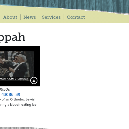
About
News
Services
Contact
ppah
Download Preview
 1950s
_43086_39
w of an Orthodox Jewish
ing a kippah eating ice