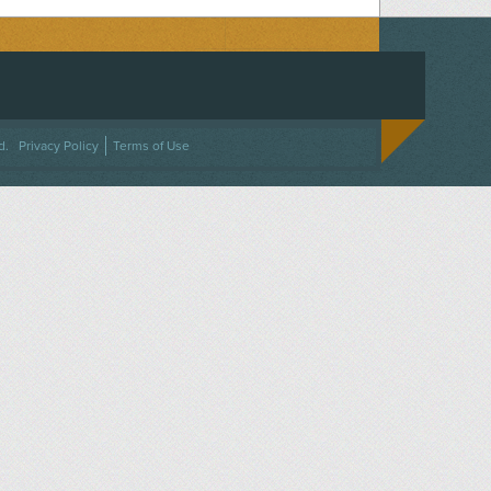
ACEBOOK
ON TWITTER
 US ON INSTAGRAM
NTACT US
d.
Privacy Policy
Terms of Use