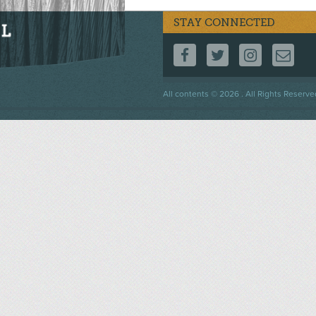
STAY CONNECTED
FOLLOW US ON F
FOLLOW US 
FOLLOW
CO
Footer
All contents © 2026 . All Rights Reserve
menu