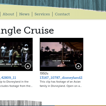
About
News
Services
Contact
ngle Cruise
13946
Download Preview
Download Preview
1950s
_42809_11
13167_10787_disneyland2
rip to Disneyland in the
This clip has footage of an Asian
ncludes footage from the…
family in Disneyland. Open on a…