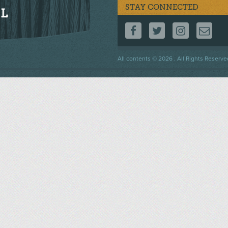
STAY CONNECTED
FOLLOW US ON F
FOLLOW US 
FOLLOW
CO
Footer
All contents © 2026 . All Rights Reserve
menu