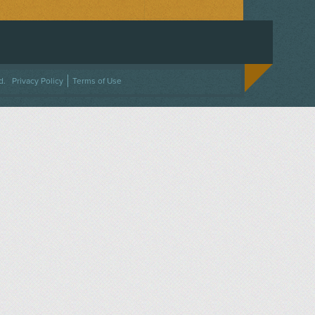
ACEBOOK
ON TWITTER
 US ON INSTAGRAM
NTACT US
d.
Privacy Policy
Terms of Use