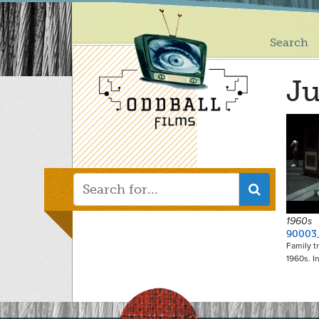
Main
Skip
to
menu
main
Search
content
Ju
1960s
90003
Family t
1960s. I