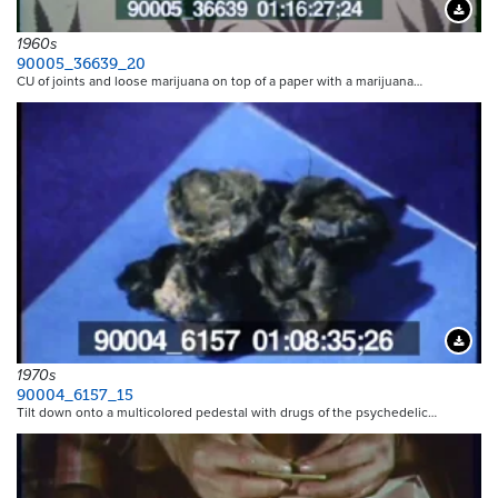
Downloa
1960s
90005_36639_20
CU of joints and loose marijuana on top of a paper with a marijuana…
Downloa
1970s
90004_6157_15
Tilt down onto a multicolored pedestal with drugs of the psychedelic…