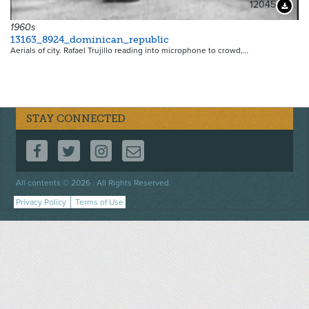
12045
Downloa
1960s
13163_8924_dominican_republic
Aerials of city. Rafael Trujillo reading into microphone to crowd,…
STAY CONNECTED
FOLLOW US ON FACEBOOK
FOLLOW US ON TWITTER
FOLLOW US ON INSTAGRAM
CONTACT US
Footer
All contents © 2026 . All Rights Reserved.
menu
Privacy Policy
Terms of Use