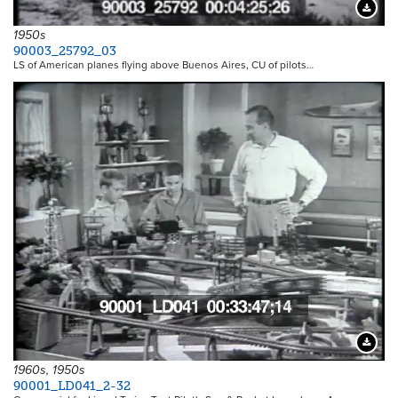
Downloa
1950s
90003_25792_03
LS of American planes flying above Buenos Aires, CU of pilots…
Downloa
1960s, 1950s
90001_LD041_2-32