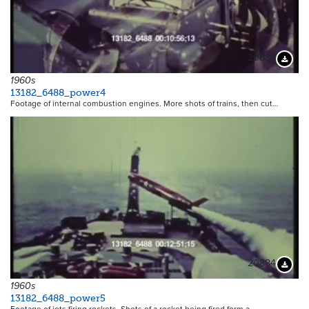
20883
Downloa
1960s
13182_6488_power4
Footage of internal combustion engines. More shots of trains, then cut…
20884
Downloa
1960s
13182_6488_power5